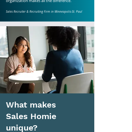
organization makes all the difference.
Sales Recruiter & Recruiting Firm in Minneapolis-St. Paul
What makes
Sales Homie
unique?