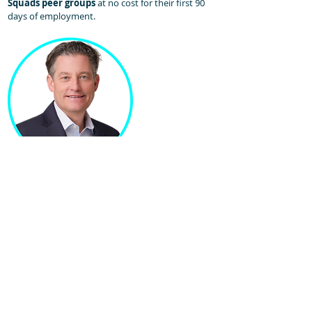
Squads peer groups
at no cost for their first 90
days of employment.​
Jeremy Scheetz
Chief Recruiting Officer
Jeremy leads recruiting efforts for Sales Homie. His
team of coordinators and professionals set the
standard for how sales recruiting should be done!
With over 30 years of experience in Recruiting,
Talent Acquisition, and Leadership roles, Jeremy is
a proven partner and professional. He scaled
talent agency Career Professionals for 20+ years in