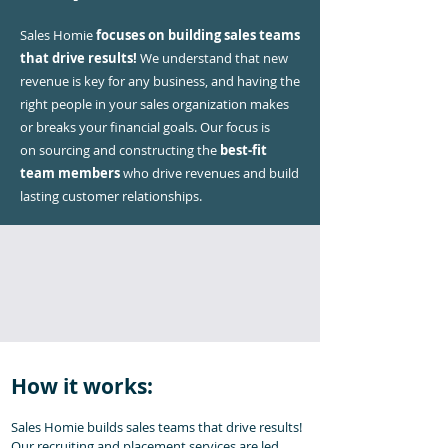
Sales Homie
focuses on building sales teams
that drive results!
We understand that new
revenue is key for any business, and having the
right people in your sales organization makes
or breaks your financial goals. Our focus is
on
sourcing and constructing the
best-fit
team members
who drive revenues and build
lasting customer relationships.
How it works:
Sales Homie builds sales teams that drive results!
Our recruiting and placement services are led