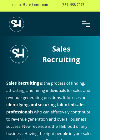
contact@saleshomie.com
(651) 558-7977
Sales
Recruiting
Sales Recruiting
is the process of finding,
attracting, and hiring individuals for sales and
revenue-generating positions. It focuses on
identifying and securing talented sales
professionals
who can effectively contribute
to revenue generation and overall business
success. New revenue is the lifeblood of any
business. Having the right people in your sales