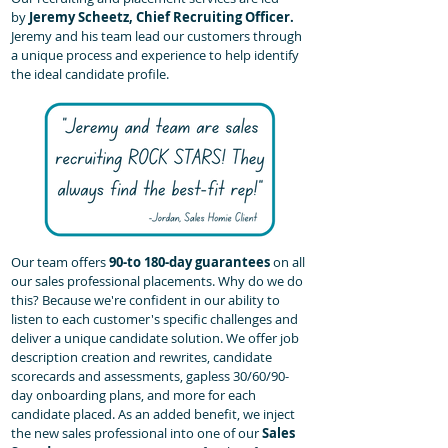
by
Jeremy Scheetz, Chief Recruiting Officer.
Jeremy and his team lead our customers through
a unique process and experience to help identify
the ideal candidate profile.
Our team offers
90-to 180-day guarantees
on all
our sales professional placements. Why do we do
this? Because we're confident in our ability to
listen to each customer's specific challenges and
deliver a unique candidate solution. We offer job
description creation and rewrites, candidate
scorecards and assessments, gapless 30/60/90-
day onboarding plans, and more for each
candidate placed. As an added benefit, we inject
the new sales professional into one of our
Sales