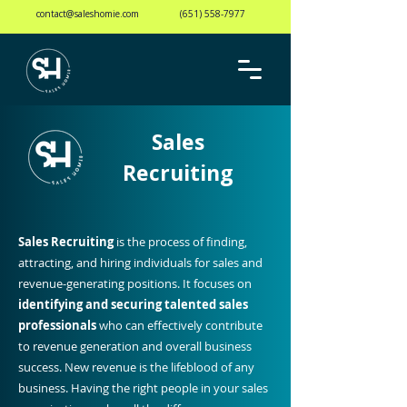
contact@saleshomie.com
(651) 558-7977
Sales
Recruiting
Sales Recruiting
is the process of finding,
attracting, and hiring individuals for sales and
revenue-generating positions. It focuses on
identifying and securing talented sales
professionals
who can effectively contribute
to revenue generation and overall business
success. New revenue is the lifeblood of any
business. Having the right people in your sales