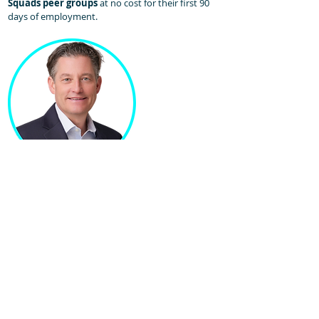
Squads peer groups
at no cost for their first 90
days of employment.​
Jeremy Scheetz
Chief Recruiting Officer
Jeremy leads recruiting efforts for Sales Homie. His
team of coordinators and professionals set the
standard for how sales recruiting should be done!
With over 30 years of experience in Recruiting,
Talent Acquisition, and Leadership roles, Jeremy is
a proven partner and professional. He scaled
talent agency Career Professionals for 20+ years in