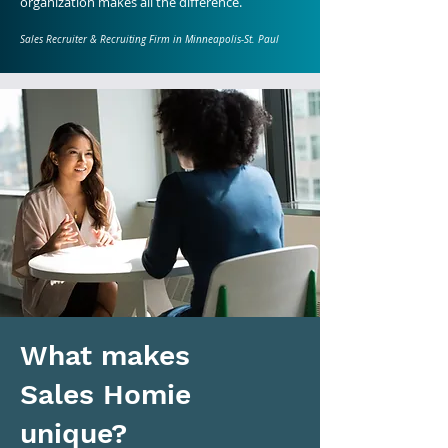
organization makes all the difference.
Sales Recruiter & Recruiting Firm in Minneapolis-St. Paul
What makes
Sales Homie
unique?