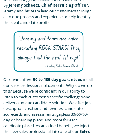
by
Jeremy Scheetz, Chief Recruiting Officer.
Jeremy and his team lead our customers through
a unique process and experience to help identify
the ideal candidate profile.
Our team offers
90-to 180-day guarantees
on all
our sales professional placements. Why do we do
this? Because we're confident in our ability to
listen to each customer's specific challenges and
deliver a unique candidate solution. We offer job
description creation and rewrites, candidate
scorecards and assessments, gapless 30/60/90-
day onboarding plans, and more for each
candidate placed. As an added benefit, we inject
the new sales professional into one of our
Sales