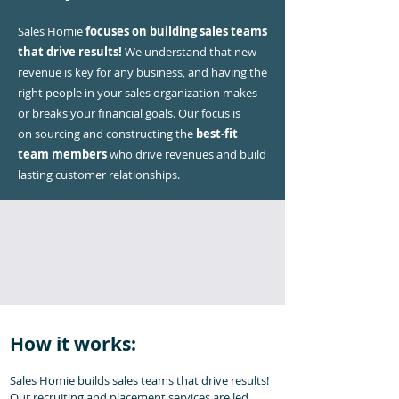
Sales Homie
focuses on building sales teams
that drive results!
We understand that new
revenue is key for any business, and having the
right people in your sales organization makes
or breaks your financial goals. Our focus is
on
sourcing and constructing the
best-fit
team members
who drive revenues and build
lasting customer relationships.
How it works:
Sales Homie builds sales teams that drive results!
Our recruiting and placement services are led