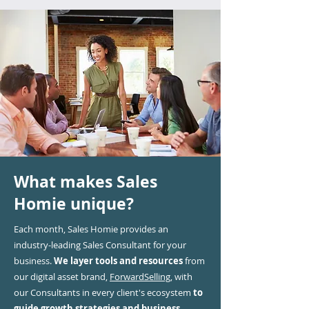
What makes Sales
Homie unique?
Each month, Sales Homie provides an
industry-leading Sales Consultant for your
business.
We layer tools and resources
from
our digital asset brand,
ForwardSelling,
with
our Consultants in every client's ecosystem
to
guide growth strategies and business