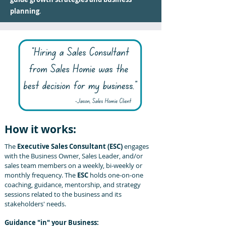
planning
.
How it works:
The
Executive Sales Consultant (ESC)
engages
with the Business Owner, Sales Leader, and/or
sales team
members on a weekly, bi-weekly or
monthly frequency. The
ESC
holds one-on-one
coaching, guidance, mentorship, and strategy
sessions related to the business and its
stakeholders' needs.
Guidance "in" your Business: