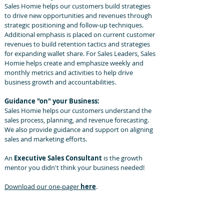
Sales Homie helps our customers build strategies
to drive new opportunities and revenues through
strategic positioning and follow-up techniques.
Additional emphasis is placed on current customer
revenues to build retention tactics and strategies
for expanding wallet share. For Sales Leaders, Sales
Homie helps create and emphasize weekly and
monthly metrics and activities to help drive
business growth and accountabilities.
Guidance "on" your Business:
Sales Homie helps our customers understand the
sales process, planning, and revenue forecasting.
We also provide guidance and support on aligning
sales and marketing efforts.
​An
Executive Sales Consultant
is the growth
mentor you didn't think your business needed!
Download our one-pager
here
.