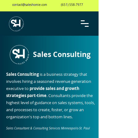
contact@saleshomie.com
(651) 558-7977
Sales Consulting
Sales Consulting
is a business strategy that
involves hiring a seasoned revenue generation
executive to
provide sales and growth
strategies part-time
. Consultants provide the
highest level of guidance on sales systems, tools,
and processes to create, foster, or grow an
organization's top and bottom lines.
Sales Consultant & Consulting Services Minneapolis-St. Paul