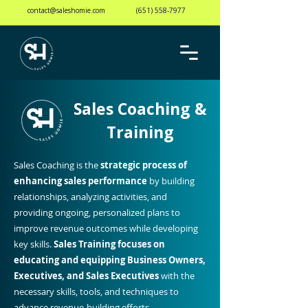
contact@saleshomie.com
(651) 558-7977
Sales Coaching &
Training
Sales Coaching is the
strategic process of
enhancing sales performance
by building
relationships, analyzing activities, and
providing ongoing, personalized plans to
improve revenue outcomes while developing
key skills.
Sales Training focuses on
educating and equipping
Business Owners,
Executives, and Sales Executives
with the
necessary skills, tools, and techniques to
advance revenue-building efforts.