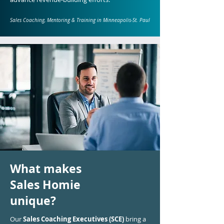
Sales Coaching, Mentoring & Training in Minneapolis-St. Paul
What makes
Sales Homie
unique?
Our
Sales Coaching Executives (SCE)
bring a