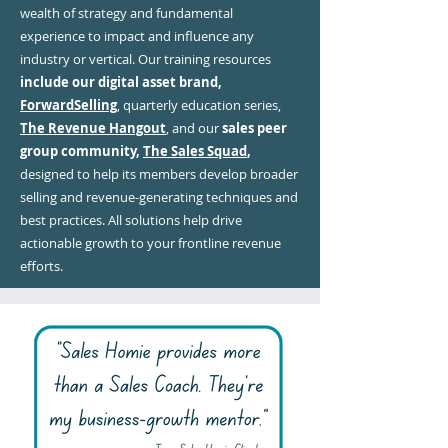
wealth of strategy and fundamental
experience to impact and influence any
industry or vertical. Our training resources
include our digital asset brand,
ForwardSelling
, quarterly education series,
The Revenue Hangout
, and our
sales peer
group community,
The Sales Squad
,
designed to help its members develop broader
selling and revenue-generating techniques and
best practices. All solutions help drive
actionable growth to your frontline revenue
efforts.