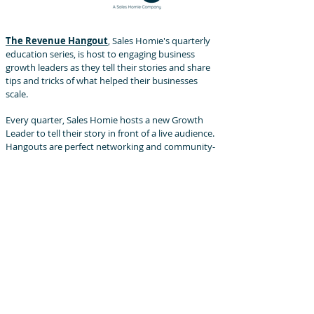
The Revenue Hangout
, Sales Homie's quarterly
education series, is host to engaging business
growth leaders as they tell their stories and share
tips and tricks of what helped their businesses
scale.
Every quarter, Sales Homie hosts a new Growth
Leader to tell their story in front of a live audience.
Hangouts are perfect networking and community-
engaging events!
The Sales Squad
, a sales peer group community