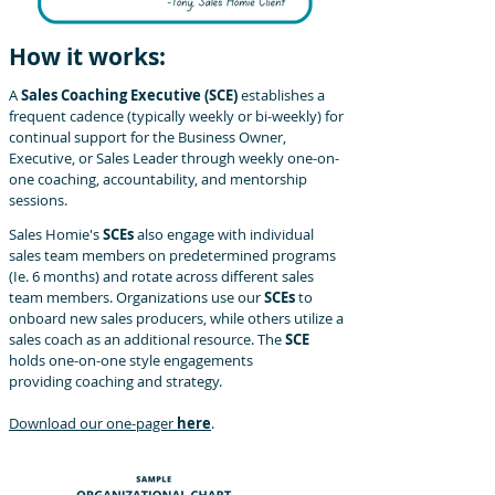
How it works:
A
Sales Coaching Executive (SCE)
establishes a
frequent cadence
(typically weekly or bi-weekly) for
continual support for the Business
Owner,
Executive, or Sales Leader through weekly one-on-
one
coaching, accountability, and mentorship
sessions.
Sales Homie's
SCEs
also
engage with individual
sales team
members on predetermined programs
(Ie. 6 months) and rotate across different sales
team members. Organizations use our
SCEs
to
onboard new sales producers, while others utilize a
sales coach as an additional resource. The
SCE
holds one-on-one style engagements
providing coaching and strategy.
Download our one-pager
here
.