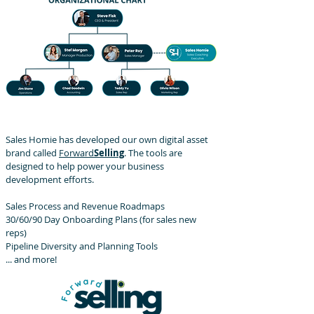
Sales Homie has developed our own digital asset
brand called
Forward
Selling
. The tools are
designed to help power your business
development efforts.
Sales Process and Revenue Roadmaps
30/60/90 Day Onboarding Plans (for sales new
reps)
Pipeline Diversity and Planning Tools
... and more!