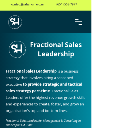
contact@saleshomie.com
(651) 558-7977
Fractional Sales
Leadership
Fractional Sales Leadership
is a business
strategy
that involves hiring a
seasoned
executive
to provide strategic and tactical
sales strategy part-time
. Fractional Sales
Leaders offer the highest revenue growth skills
and experiences to create, foster, and grow an
organization's top and bottom lines.
Fractional Sales Leadership, Management & Consulting in
Minneapolis-St. Paul