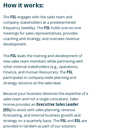
How it works:
The
FSL
engages with the sales team and
company stakeholders at a predetermined
frequency (weekly). The
FSL
holds one-on-one
meetings for sales representatives, provides
coaching and strategy, and oversees revenue
development.
The
FSL
leads the training and development of
new sales team members while partnering with
other internal stakeholders (e.g., operations,
Finance, and Human Resources). The
FSL
participates in company-wide planning and
strategy sessions as the sales lead.
Because your business deserves the expertise of a
sales team and not a single consultant, Sales
Homie provides an
Executive Sales Leader
(ESL)
to assist with sales planning, revenue
forecasting, and internal business growth and
strategy on a quarterly basis. The
FSL
and
ESL
are
provided in tandem as part of our solution.