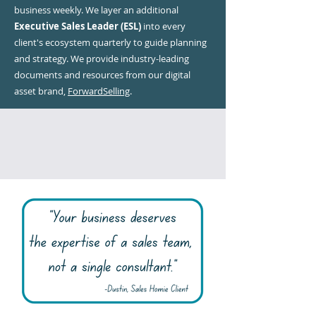
business weekly. We layer an additional
Executive Sales Leader (ESL)
into every
client's ecosystem quarterly to guide planning
and strategy. We provide industry-leading
documents and resources from our digital
asset brand,
ForwardSelling
.