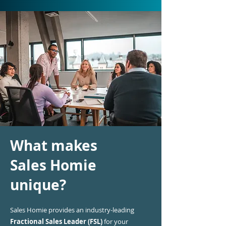
What makes
Sales Homie
unique?
Sales Homie provides an industry-leading
Fractional Sales Leader (FSL)
for your