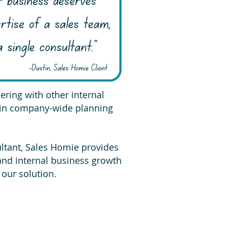
ring with other internal
 in company-wide planning
ultant, Sales Homie provides
 and internal business growth
 our solution.