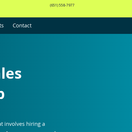
(651) 558-7977
ts
Contact
ales
p
t involves hiring a