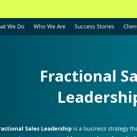
at We Do
Who We Are
Success Stories
Clien
Fractional S
Leadershi
ractional Sales Leadership
is a business strategy
tha