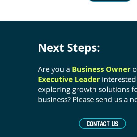
Next Steps:
Business Owner
Are you a
o
Executive Leader
interested
exploring growth solutions f
business? Please send us a no
Contact Us