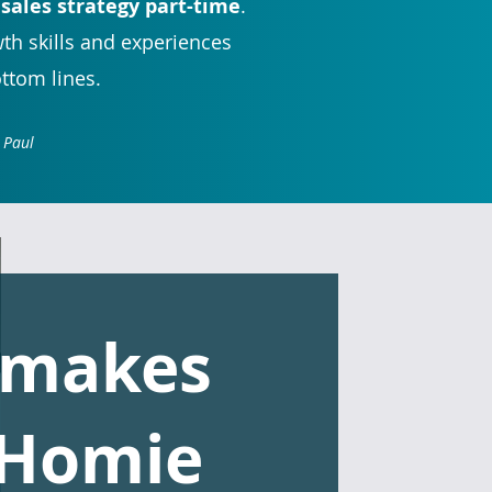
 sales strategy part-time
.
wth skills and experiences
ottom lines.
 Paul
 makes
 Homie