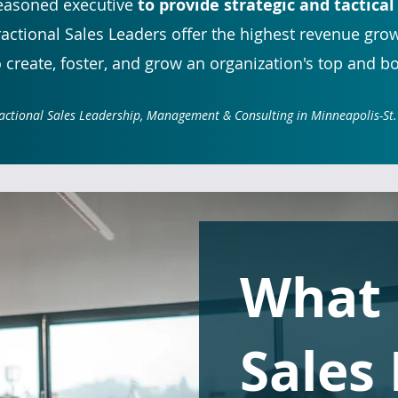
easoned executive
to provide strategic and tactical
ractional Sales Leaders offer the highest revenue gro
o create, foster, and grow an organization's top and b
actional Sales Leadership, Management & Consulting in Minneapolis-St.
What
Sales