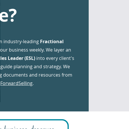
e?
n industry-leading
Fractional
your business weekly. We layer an
les Leader (ESL)
into every client's
 guide planning and strategy. We
ing documents and resources from
,
ForwardSelling
.