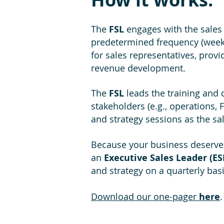
The
FSL
engages with the sales
predetermined frequency (week
for sales representatives, prov
revenue development.
The
FSL
leads the training and
stakeholders (e.g., operations
and strategy sessions as the sa
Because your business deserves
an
Executive Sales Leader (ES
and strategy on a quarterly bas
Download our one-pager
here
.