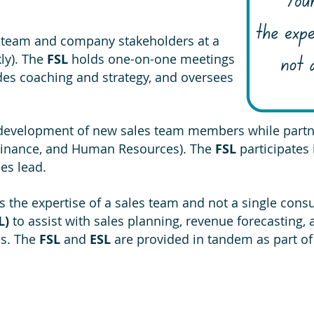
 team and company stakeholders at a
ly). The
FSL
holds one-on-one meetings
ides coaching and strategy, and oversees
 development of new sales team members while partne
, Finance, and Human Resources). The
FSL
participates
les lead.
 the expertise of a sales team and not a single cons
L)
to assist with sales planning, revenue forecasting,
is. The
FSL
and
ESL
are provided in tandem as part of