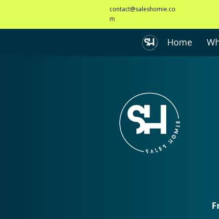
contact@saleshomie.co
m
Home
Wh
F