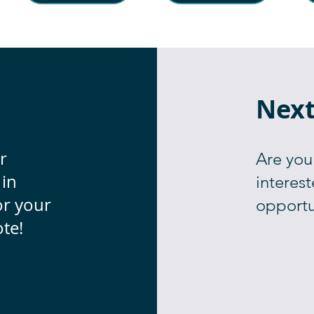
Next
r
Are you
 in
interest
or your
opportu
te!