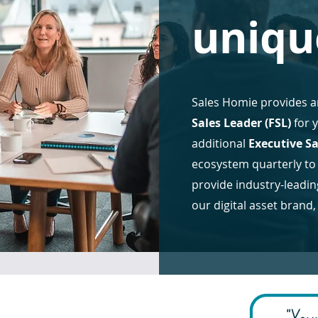
uniqu
Sales Homie provides a
Sales Leader (FSL)
for 
additional
Executive Sa
ecosystem quarterly to
provide industry-lead
our digital asset brand