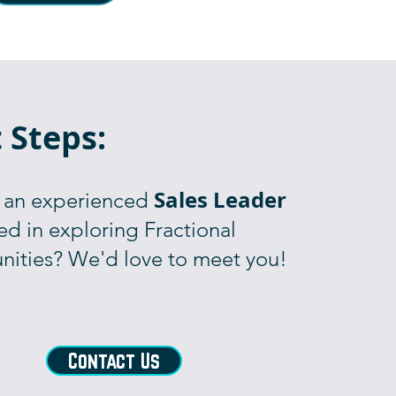
 Steps:
Sales Leader
 an experienced
ed in exploring Fractional
nities? We'd love to meet you!
Contact Us