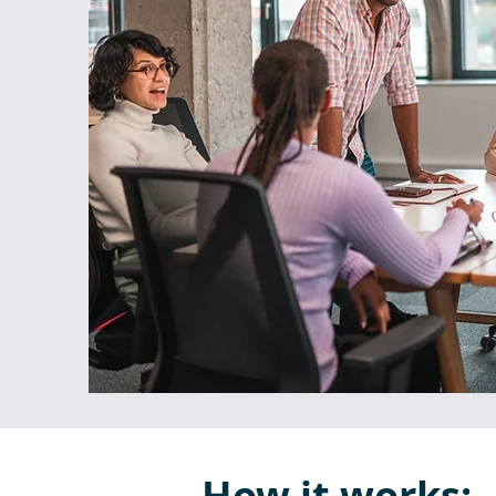
How it works: