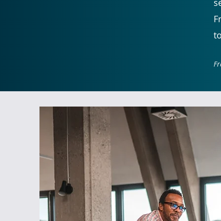
s
F
t
Fr