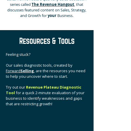
series called
The Revenue Hangout
, that
discusses featured content on Sales, Strategy,
and Growth for
your
Business.
Resources & Tools
Feeling stuck?
Our sales diagnostic tools, created by
Forward
Selling
, are the resources you need
to help you uncover where to start.
Try out our
Revenue Plateau Diagnostic
Tool
for a quick 2-minute evaluation of your
business to
identify weaknesses and gaps
that are restricting growth!