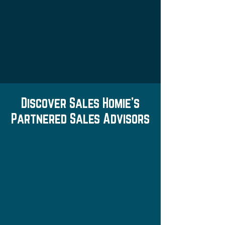
Discover Sales Homie's
Partnered Sales Advisors