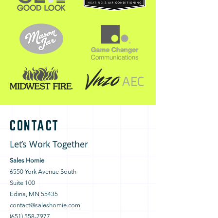
CONTACT
Let’s Work Together
Sales Homie
6550 York Avenue South
Suite 100
Edina, MN 55435
contact@saleshomie.com
(651) 558-7977