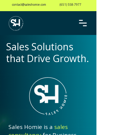
contact@saleshomie.com
(651) 558-7977
Sales Solutions
that Drive Growth.
Sales Homie is a
sales