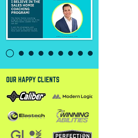
OUR HAPPY CLIENTS