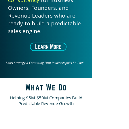
consultancy
for Business
Owners, Founders, and
Revenue Leaders who are
ready to build a predictable
sales engine.
Learn More
Sales Strategy & Consulting Firm in Minneapolis-St. Paul
What We Do
Helping $5M-$50M Companies Build
Predictable Revenue Growth