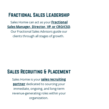
Fractional Sales Leadership
Sales Homie can
act as your
Fractional
Sales Manager, Director, VP, or CRO/CSO
.
Our Fractional Sales Advisors guide our
clients through all stages of growth.
Sales Recruiting & Placement
Sales Homie is your
sales recruiting
partner
dedicated to sourcing your
immediate, ongoing, and long-term
revenue-generating roles within your
organization.