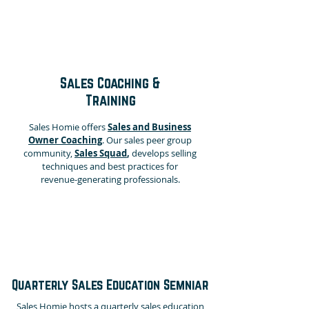
Sales Coaching &
Training
Sales Homie offers
Sales and Business
Owner Coaching
.
Our sales peer group
community,
Sales Squad
,
develops selling
techniques and best practices for
revenue-generating professionals.
Quarterly Sales Education Semniar
Sales Homie hosts a quarterly sales education