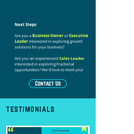
Next Steps:
Are you a
Business Owner
or
Executive
Leader
interested in exploring growth
solutions for your business?
Are you an experienced
Sales Leader
interested in exploring Fractional
opportunities? We'd love to meet you!
Contact Us
testimonials